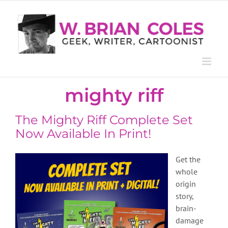
Skip
to
content
mighty riff
The Mighty Riff Complete Set
Now Available In Print!
Get the
whole
origin
story,
brain-
damage