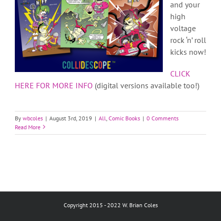
and your
high
voltage
rock ‘n’ roll
kicks now!
CLICK
HERE FOR MORE INFO
(digital versions available too!)
By
wbcoles
|
August 3rd, 2019
|
All
,
Comic Books
|
0 Comments
Read More
Copyright 2015 - 2022 W. Brian Coles