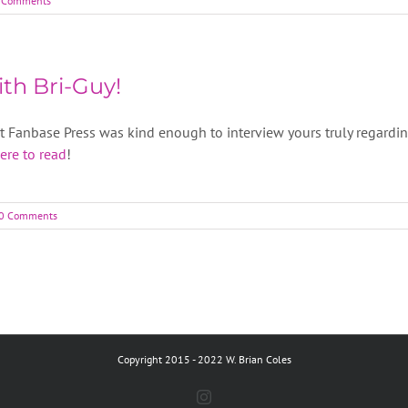
 Comments
th Bri-Guy!
at Fanbase Press was kind enough to interview yours truly regardi
here to read
!
0 Comments
Copyright 2015 - 2022 W. Brian Coles
Instagram