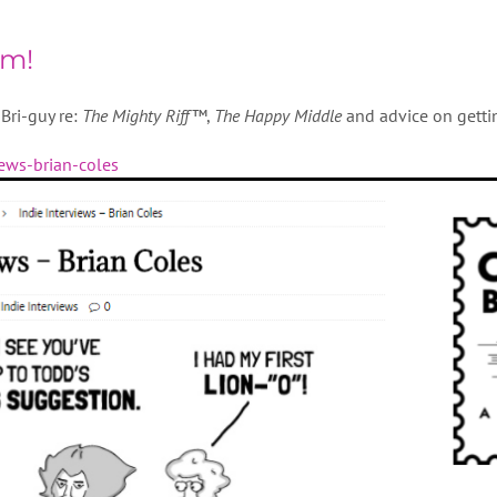
om!
Bri-guy re:
The Mighty Riff™
,
The Happy Middle
and advice on gettin
iews-brian-coles