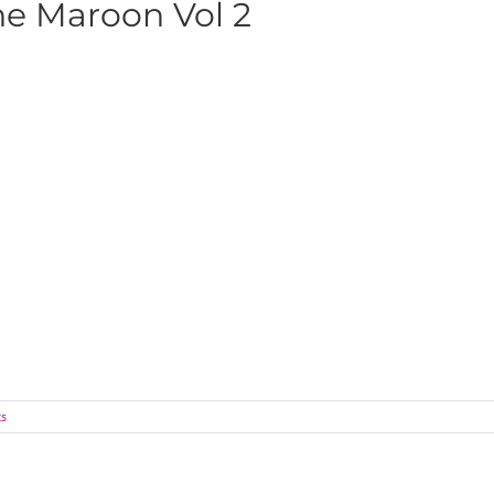
he Maroon Vol 2
s