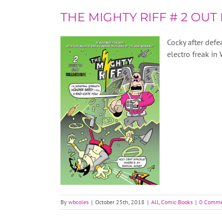
THE MIGHTY RIFF # 2 OUT
Cocky after def
electro freak in
By
wbcoles
|
October 25th, 2018
|
All
,
Comic Books
|
0 Comme