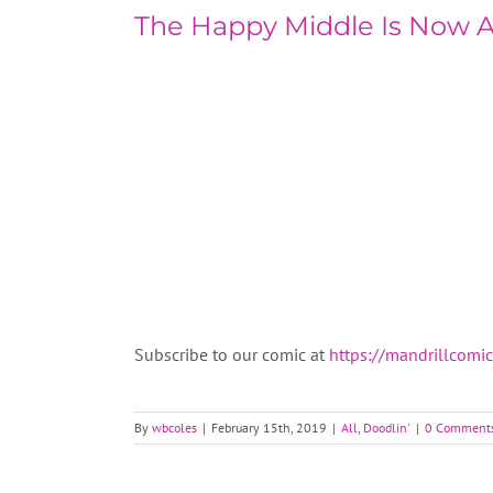
The Happy Middle Is Now 
Subscribe to our comic at
https://mandrillcomi
By
wbcoles
|
February 15th, 2019
|
All
,
Doodlin'
|
0 Comment