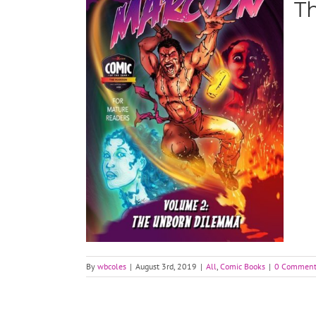
T
By
wbcoles
|
August 3rd, 2019
|
All
,
Comic Books
|
0 Comment