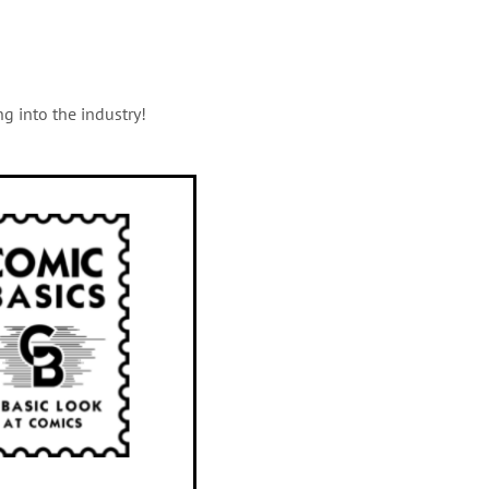
g into the industry!