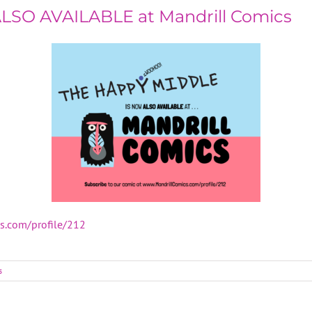
ALSO AVAILABLE at Mandrill Comics
cs.com/profile/212
s