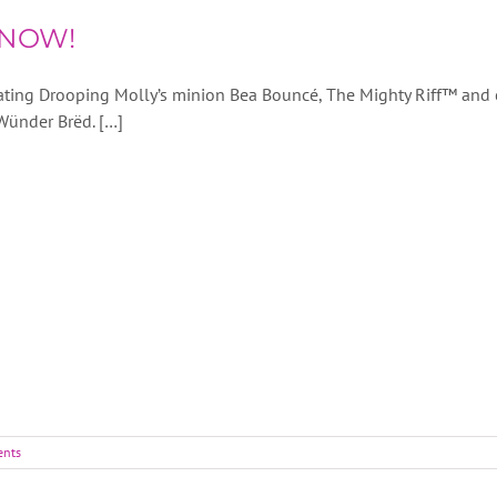
 NOW!
eating Drooping Molly’s minion Bea Bouncé, The Mighty Riff™ and 
 Wünder Brëd. […]
nts