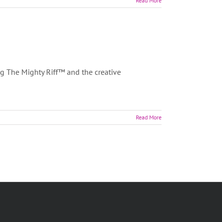
Read More
ng The Mighty Riff™ and the creative
Read More