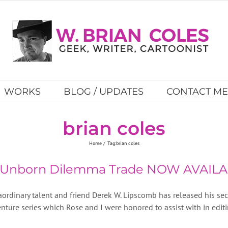
WORKS
BLOG / UPDATES
CONTACT ME
brian coles
Home
Tag:
brian coles
e Unborn Dilemma Trade NOW AVAILA
aordinary talent and friend Derek W. Lipscomb has released his s
nture series which Rose and I were honored to assist with in editin