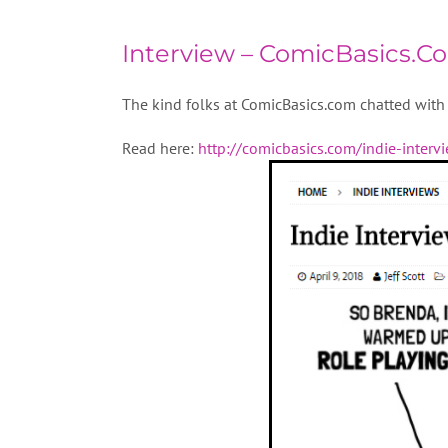
Interview – ComicBasics.C
The kind folks at ComicBasics.com chatted with 
Read here:
http://comicbasics.com/indie-interv