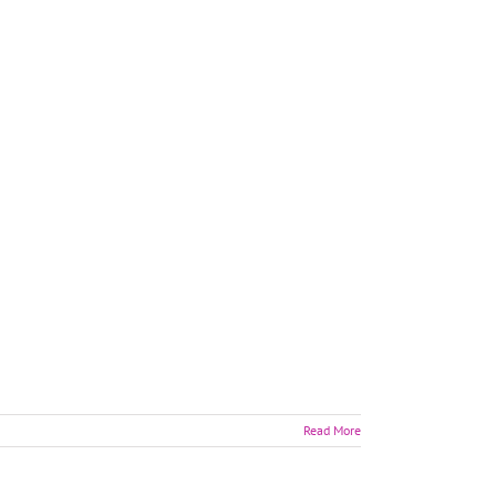
Read More