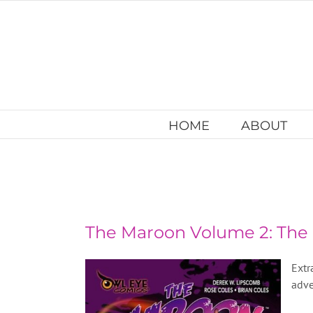
Skip
to
content
HOME
ABOUT
The Maroon Volume 2: Th
Extr
adve