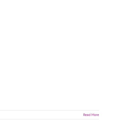
Read More