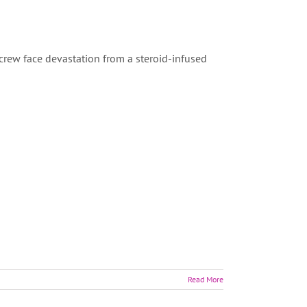
crew face devastation from a steroid-infused
Read More