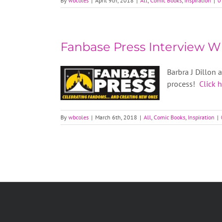
By
wbcoles
|
April 9th, 2018
|
All
,
Comic Books
,
Inspiration
|
0
Fanbase Press Interview Wi
Barbra J Dillon 
process!
Click 
By
wbcoles
|
March 6th, 2018
|
All
,
Comic Books
,
Inspiration
|