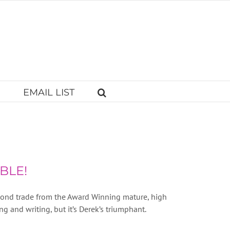
EMAIL LIST
BLE!
econd trade from the Award Winning mature, high
g and writing, but it’s Derek’s triumphant.