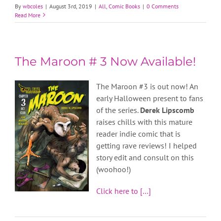
By
wbcoles
|
August 3rd, 2019
|
All
,
Comic Books
|
0 Comments
Read More
The Maroon # 3 Now Available!
The Maroon #3 is out now! An
early Halloween present to fans
of the series.
Derek Lipscomb
raises chills with this mature
reader indie comic that is
getting rave reviews! I helped
story edit and consult on this
(woohoo!)
Click here to […]