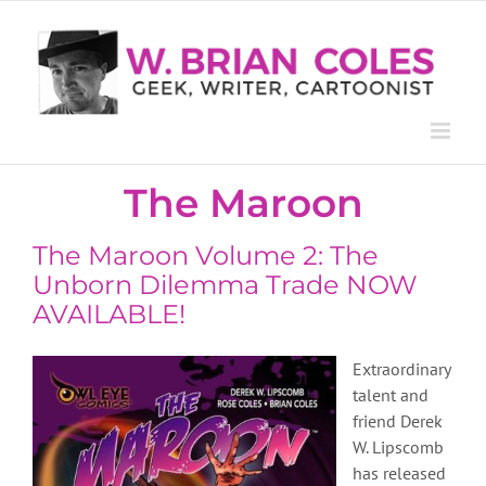
Skip
to
content
The Maroon
The Maroon Volume 2: The
Unborn Dilemma Trade NOW
AVAILABLE!
Extraordinary
talent and
friend Derek
W. Lipscomb
has released