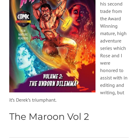
his second
trade from
the Award
Winning
mature, high
adventure
series which
Rose and I
were
honored to
assist with in
editing and
writing, but
it’s Derek’s triumphant.
The Maroon Vol 2