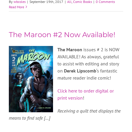
By
wbcoles
|
September 19th, 2017
|
All
,
Comic Books
|
0 Comments
Read More
The Maroon #2 Now Available!
The Maroon
issues # 2 is NOW
AVAILABLE! As always, grateful
to assist with editing and story
on
Derek Lipscomb
‘s fantastic
mature reader indie comic!
Click here to order digital or
print version
!
Receiving a quilt that displays the
means to find safe […]